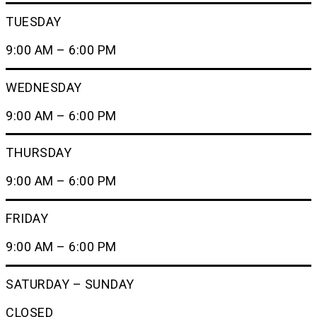
TUESDAY
9:00 AM – 6:00 PM
WEDNESDAY
9:00 AM – 6:00 PM
THURSDAY
9:00 AM – 6:00 PM
FRIDAY
9:00 AM – 6:00 PM
SATURDAY – SUNDAY
CLOSED