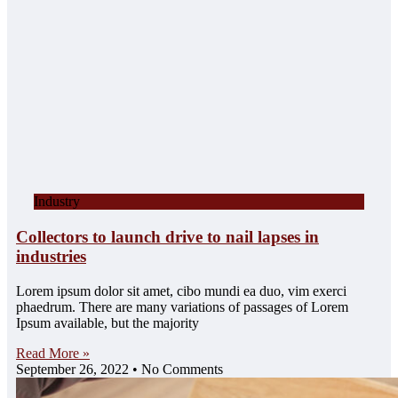
Industry
Collectors to launch drive to nail lapses in
industries
Lorem ipsum dolor sit amet, cibo mundi ea duo, vim exerci
phaedrum. There are many variations of passages of Lorem
Ipsum available, but the majority
Read More »
September 26, 2022
No Comments