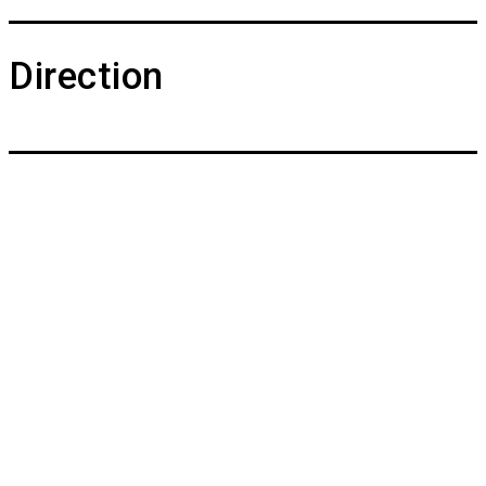
Direction