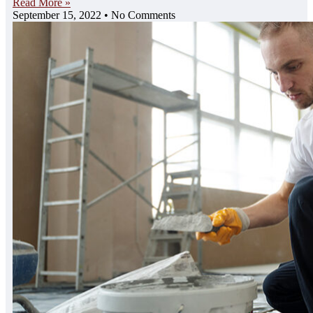
Read More »
September 15, 2022
No Comments