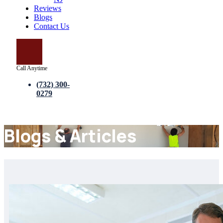
Reviews
Blogs
Contact Us
Call Anytime
(732) 300-
0279
Blogs & Articles