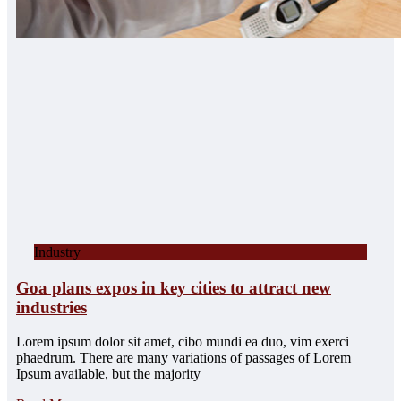
Industry
Goa plans expos in key cities to attract new
industries
Lorem ipsum dolor sit amet, cibo mundi ea duo, vim exerci
phaedrum. There are many variations of passages of Lorem
Ipsum available, but the majority