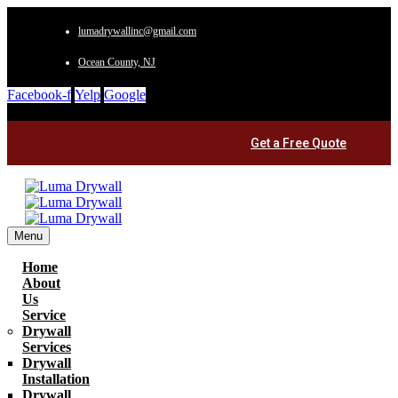
lumadrywallinc@gmail.com
Ocean County, NJ
Facebook-f
Yelp
Google
Get a Free Quote
Menu
Home
About
Us
Service
Drywall
Services
Drywall
Installation
Drywall