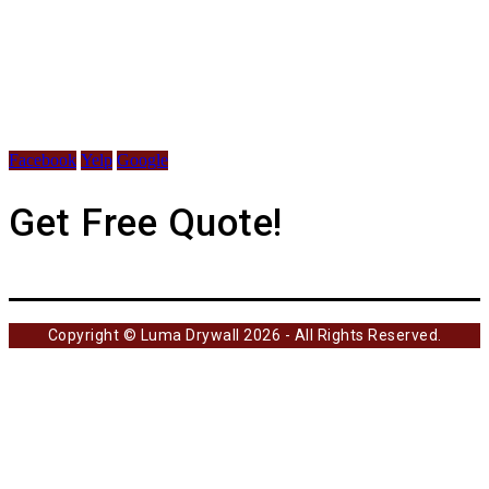
Facebook
Yelp
Google
Get Free Quote!
Copyright © Luma Drywall 2026 - All Rights Reserved.