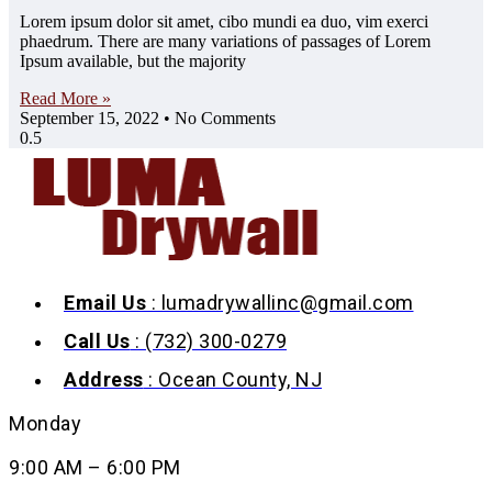
Lorem ipsum dolor sit amet, cibo mundi ea duo, vim exerci
phaedrum. There are many variations of passages of Lorem
Ipsum available, but the majority
Read More »
September 15, 2022
No Comments
Email Us
: lumadrywallinc@gmail.com
Call Us
: (732) 300-0279
Address
: Ocean County, NJ
Monday
9:00 AM – 6:00 PM