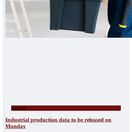
Industry
Industrial production data to be released on
Monday