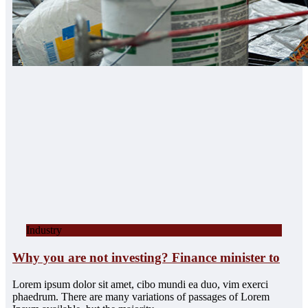
Industry
Why you are not investing? Finance minister to
Lorem ipsum dolor sit amet, cibo mundi ea duo, vim exerci
phaedrum. There are many variations of passages of Lorem