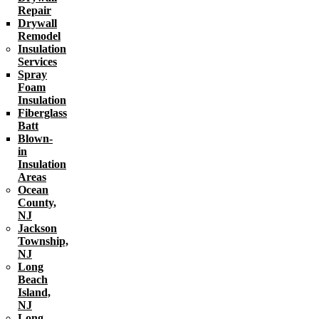
Repair
Drywall
Remodel
Insulation
Services
Spray
Foam
Insulation
Fiberglass
Batt
Blown-
in
Insulation
Areas
Ocean
County,
NJ
Jackson
Township,
NJ
Long
Beach
Island,
NJ
Long