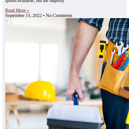
Ipsum available, but the majority
Read More »
September 15, 2022
No Comments