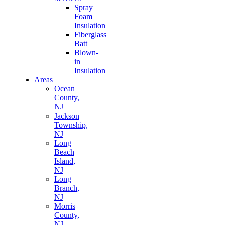
Spray
Foam
Insulation
Fiberglass
Batt
Blown-
in
Insulation
Areas
Ocean
County,
NJ
Jackson
Township,
NJ
Long
Beach
Island,
NJ
Long
Branch,
NJ
Morris
County,
NJ