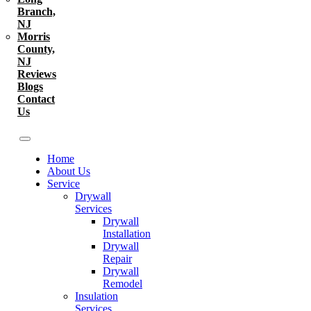
Branch,
NJ
Morris
County,
NJ
Reviews
Blogs
Contact
Us
Home
About Us
Service
Drywall
Services
Drywall
Installation
Drywall
Repair
Drywall
Remodel
Insulation
Services