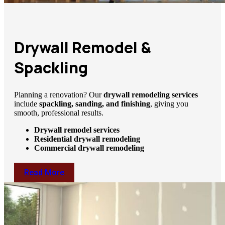
Drywall Remodel &
Spackling
Planning a renovation? Our
drywall remodeling services
include
spackling, sanding, and finishing
, giving you
smooth, professional results.
Drywall remodel services
Residential drywall remodeling
Commercial drywall remodeling
Read More