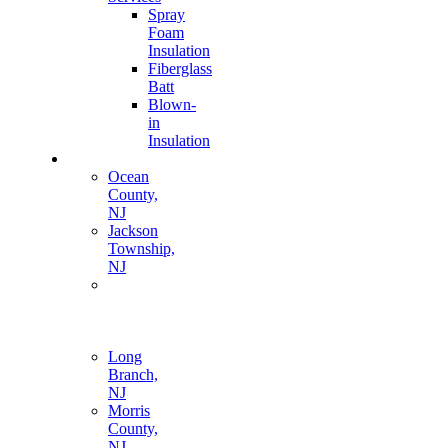
Spray
Foam
Insulation
Fiberglass
Batt
Blown-
in
Insulation
Areas
Ocean
County,
NJ
Jackson
Township,
NJ
Long
Beach
Island,
NJ
Long
Branch,
NJ
Morris
County,
NJ