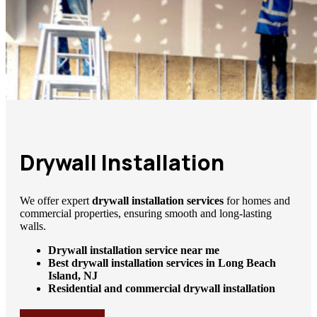
Drywall Installation
We offer expert
drywall installation services
for homes and
commercial properties, ensuring smooth and long-lasting
walls.
Drywall installation service near me
Best drywall installation services in Long Beach
Island, NJ
Residential and commercial drywall installation