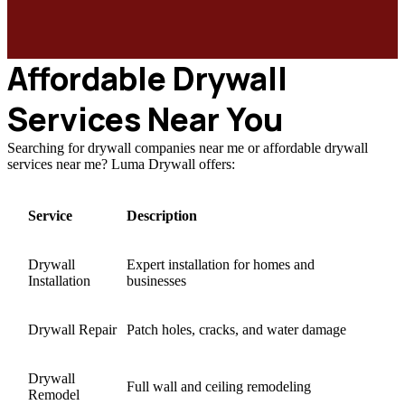
Affordable Drywall
Services Near You
Searching for drywall companies near me or affordable drywall
services near me? Luma Drywall offers:
Service
Description
Drywall
Expert installation for homes and
Installation
businesses
Drywall Repair
Patch holes, cracks, and water damage
Drywall
Full wall and ceiling remodeling
Remodel