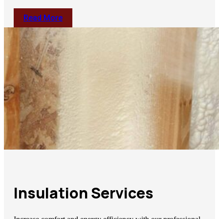
Read More
Insulation Services