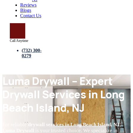
Reviews
Blogs
Contact Us
Call Anytime
(732) 300-
0279
Luma Drywall – Expert
Drywall Services in Long
Beach Island, NJ
For reliable
drywall services in Long Beach Island, NJ
,
Luma Drywall
is your trusted choice. We specialize in