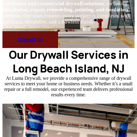
residential and commercial drywall solutions
, including
installation, repair, remodeling, painting, and insulation
services
. Our team ensures every project is completed with
precision, durability, and a flawless finish.
Contact Us
Our Drywall Services in
Long Beach Island, NJ
At Luma Drywall, we provide a comprehensive range of drywall
services to meet your home or business needs. Whether it’s a small
repair or a full remodel, our experienced team delivers professional
results every time.