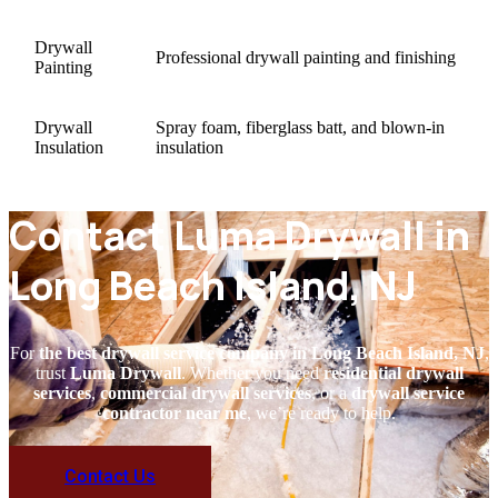
Drywall
Professional drywall painting and finishing
Painting
Drywall
Spray foam, fiberglass batt, and blown-in
Insulation
insulation
Contact Luma Drywall in
Long Beach Island, NJ
For
the best drywall service company in Long Beach Island, NJ
,
trust
Luma Drywall
. Whether you need
residential drywall
services
,
commercial drywall services
, or a
drywall service
contractor near me
, we’re ready to help.
Contact Us