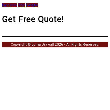
Facebook
Yelp
Google
Get Free Quote!
Copyright © Luma Drywall 2026 - All Rights Reserved.