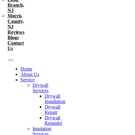
Branch,
NJ
Morris
County,
NJ
Reviews
Blogs
Contact
Us
Home
About Us
Service
Drywall
Services
Drywall
Installation
Drywall
Repair
Drywall
Remodel
Insulation
Services