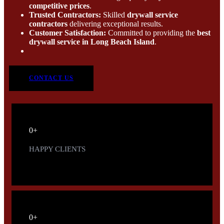
competitive prices
.
Trusted Contractors:
Skilled
drywall service
contractors
delivering exceptional results.
Customer Satisfaction:
Committed to providing the
best
drywall service in Long Beach Island
.
CONTACT US
0
+
HAPPY CLIENTS
0
+