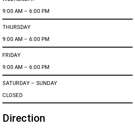
9:00 AM – 6:00 PM
THURSDAY
9:00 AM – 6:00 PM
FRIDAY
9:00 AM – 6:00 PM
SATURDAY – SUNDAY
CLOSED
Direction