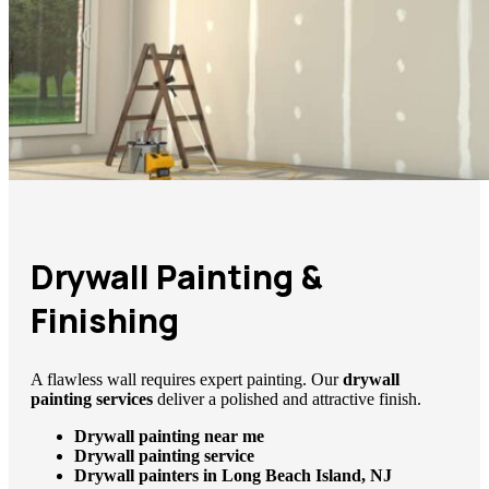
Drywall Painting &
Finishing
A flawless wall requires expert painting. Our
drywall
painting services
deliver a polished and attractive finish.
Drywall painting near me
Drywall painting service
Drywall painters in Long Beach Island, NJ