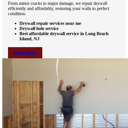
From minor cracks to major damage, we repair drywall
efficiently and affordably, restoring your walls to perfect
condition.
Drywall repair services near me
Drywall hole service
Best affordable drywall service in Long Beach
Island, NJ
Read More