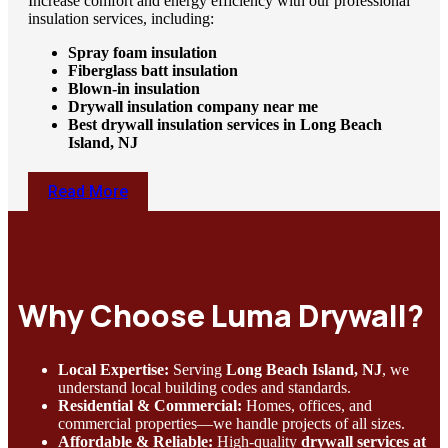
Increase comfort and energy efficiency with our professional
insulation services, including:
Spray foam insulation
Fiberglass batt insulation
Blown-in insulation
Drywall insulation company near me
Best drywall insulation services in Long Beach
Island, NJ
Read More
Why Choose Luma Drywall?
Local Expertise:
Serving
Long Beach Island, NJ
, we
understand local building codes and standards.
Residential & Commercial:
Homes, offices, and
commercial properties—we handle projects of all sizes.
Affordable & Reliable:
High-quality
drywall services at