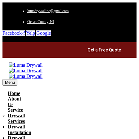
lumadrywallinc@gmail.com
Ocean County, NJ
Facebook-f
Yelp
Google
Get a Free Quote
Menu
Home
About
Us
Service
Drywall
Services
Drywall
Installation
Drywall