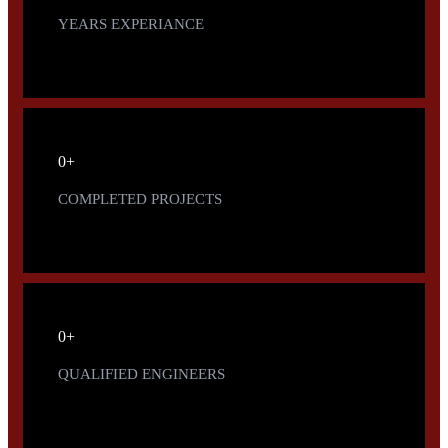
YEARS EXPERIANCE
0
+
COMPLETED PROJECTS
0
+
QUALIFIED ENGINEERS