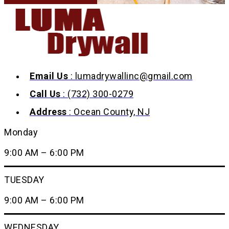
Email Us
: lumadrywallinc@gmail.com
Call Us
: (732) 300-0279
Address
: Ocean County, NJ
Monday
9:00 AM – 6:00 PM
TUESDAY
9:00 AM – 6:00 PM
WEDNESDAY