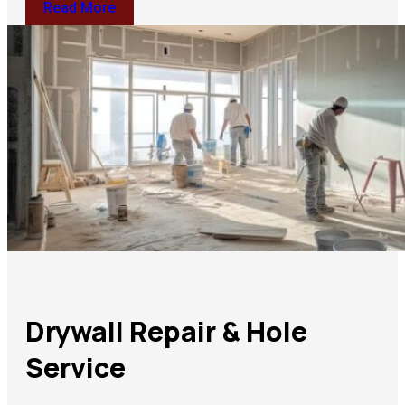
Read More
Drywall Repair & Hole
Service