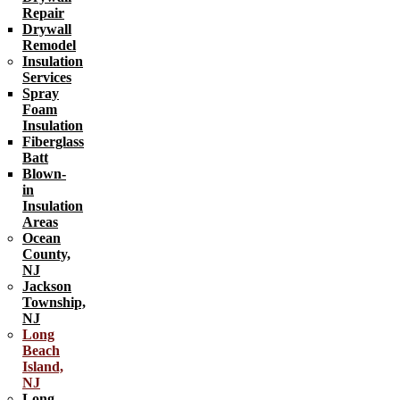
Repair
Drywall
Remodel
Insulation
Services
Spray
Foam
Insulation
Fiberglass
Batt
Blown-
in
Insulation
Areas
Ocean
County,
NJ
Jackson
Township,
NJ
Long
Beach
Island,
NJ
Long