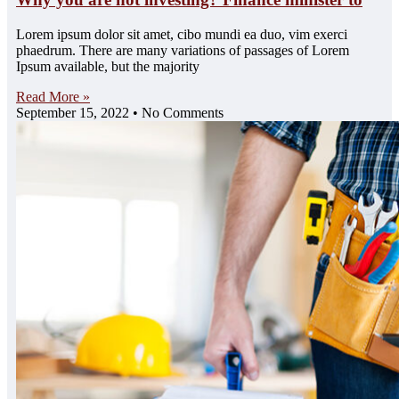
Lorem ipsum dolor sit amet, cibo mundi ea duo, vim exerci
phaedrum. There are many variations of passages of Lorem
Ipsum available, but the majority
Read More »
September 15, 2022
No Comments