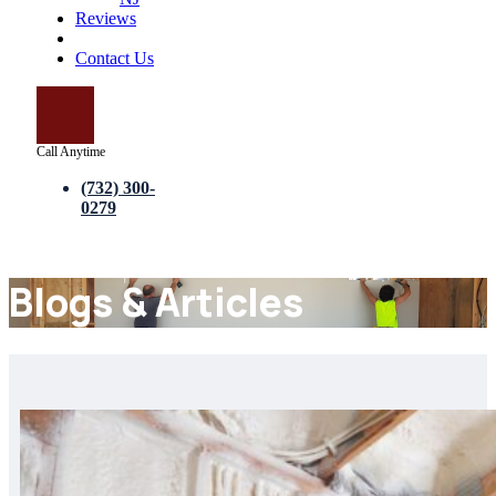
Reviews
Blogs
Contact Us
Call Anytime
(732) 300-
0279
Blogs & Articles