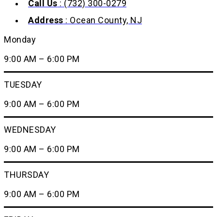
Call Us
: (732) 300-0279
Address
: Ocean County, NJ
Monday
9:00 AM – 6:00 PM
TUESDAY
9:00 AM – 6:00 PM
WEDNESDAY
9:00 AM – 6:00 PM
THURSDAY
9:00 AM – 6:00 PM