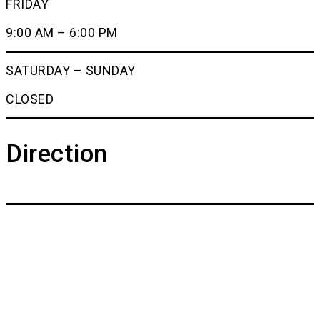
FRIDAY
9:00 AM – 6:00 PM
SATURDAY – SUNDAY
CLOSED
Direction