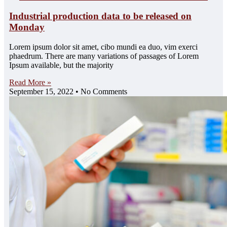
Industrial production data to be released on
Monday
Lorem ipsum dolor sit amet, cibo mundi ea duo, vim exerci
phaedrum. There are many variations of passages of Lorem
Ipsum available, but the majority
Read More »
September 15, 2022
No Comments