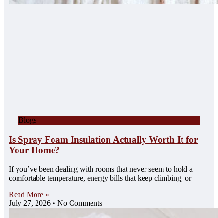
Blogs
Is Spray Foam Insulation Actually Worth It for
Your Home?
If you’ve been dealing with rooms that never seem to hold a
comfortable temperature, energy bills that keep climbing, or
Read More »
July 27, 2026
No Comments