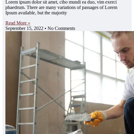
Lorem ipsum dolor sit amet, cibo mundi ea duo, vim exerci
phaedrum. There are many variations of passages of Lorem
Ipsum available, but the majority
Read More »
September 15, 2022
No Comments