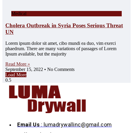
Medical
Cholera Outbreak in Syria Poses Serious Threat
UN
Lorem ipsum dolor sit amet, cibo mundi ea duo, vim exerci
phaedrum. There are many variations of passages of Lorem
Ipsum available, but the majority
Read More »
September 15, 2022
No Comments
Load More
Email Us
: lumadrywallinc@gmail.com