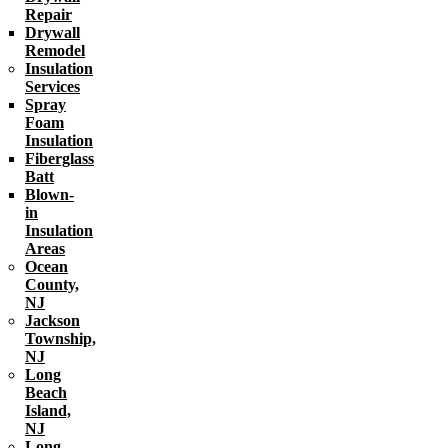
Repair
Drywall
Remodel
Insulation
Services
Spray
Foam
Insulation
Fiberglass
Batt
Blown-
in
Insulation
Areas
Ocean
County,
NJ
Jackson
Township,
NJ
Long
Beach
Island,
NJ
Long