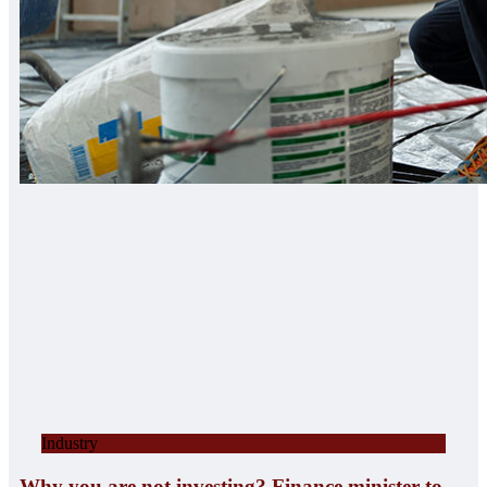
Industry
Why you are not investing? Finance minister to