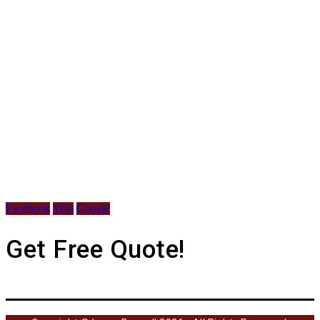
Facebook
Yelp
Google
Get Free Quote!