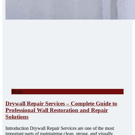
Blogs
Drywall Repair Services – Complete Guide to
Professional Wall Restoration and Repair
Solutions
Introduction Drywall Repair Services are one of the most
important parts of maintaining clean, strong, and visually