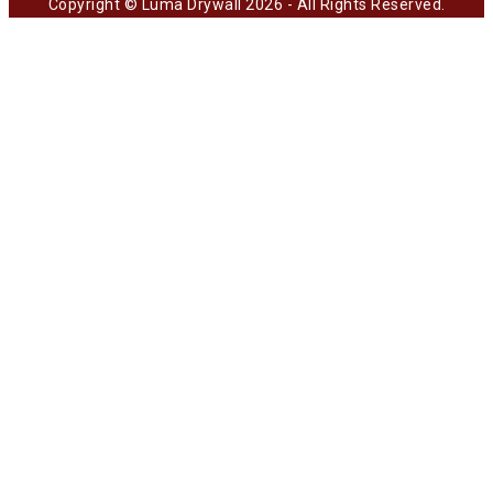
Copyright © Luma Drywall 2026 - All Rights Reserved.