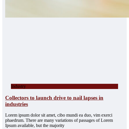
Industry
Collectors to launch drive to nail lapses in
industries
Lorem ipsum dolor sit amet, cibo mundi ea duo, vim exerci
phaedrum. There are many variations of passages of Lorem
Ipsum available, but the majority