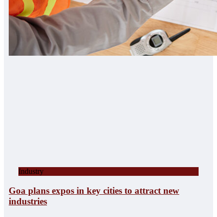
Industry
Goa plans expos in key cities to attract new
industries