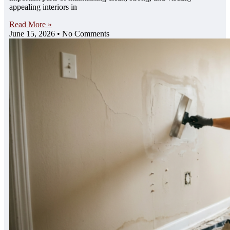
appealing interiors in
Read More »
June 15, 2026
No Comments