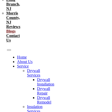
Branch,
NJ
Morris
County,
NJ
Reviews
Blogs
Contact
Us
Home
About Us
Service
Drywall
Services
Drywall
Installation
Drywall
Repair
Drywall
Remodel
Insulation
Services