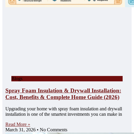
Blogs
Spray Foam Insulation & Drywall Installation:
Cost, Benefits & Complete Home Guide (2026)
Upgrading your home with spray foam insulation and drywall
installation is one of the smartest investments you can make in
Read More »
March 31, 2026
No Comments