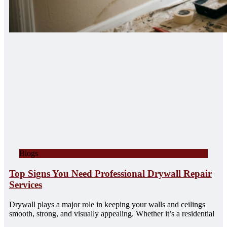
Blogs
Top Signs You Need Professional Drywall Repair
Services
Drywall plays a major role in keeping your walls and ceilings
smooth, strong, and visually appealing. Whether it’s a residential