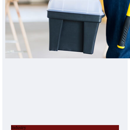
Industry