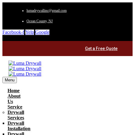
lumadrywallinc@gmail.com
Ocean County, NJ
Facebook-f
Yelp
Google
Get a Free Quote
Menu
Home
About
Us
Service
Drywall
Services
Drywall
Installation
Drywall