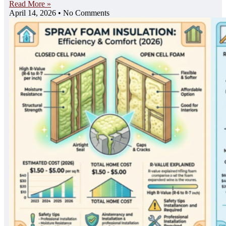
Read More »
April 14, 2026
No Comments