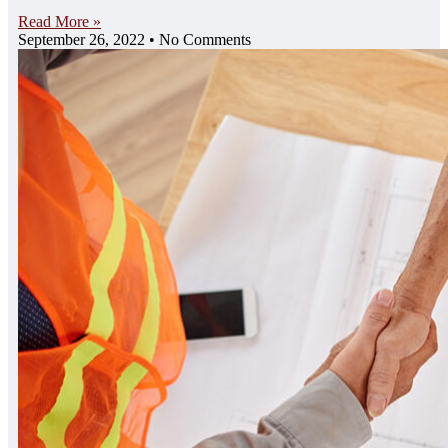
Read More »
September 26, 2022
No Comments