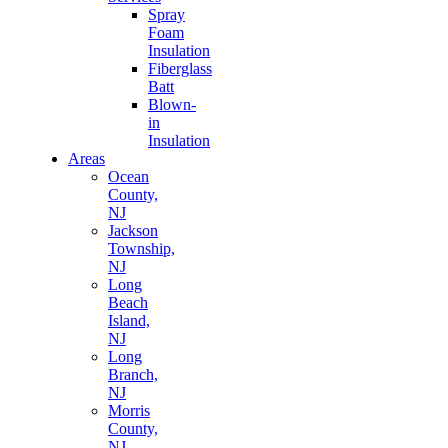
Spray
Foam
Insulation
Fiberglass
Batt
Blown-
in
Insulation
Areas
Ocean
County,
NJ
Jackson
Township,
NJ
Long
Beach
Island,
NJ
Long
Branch,
NJ
Morris
County,
NJ