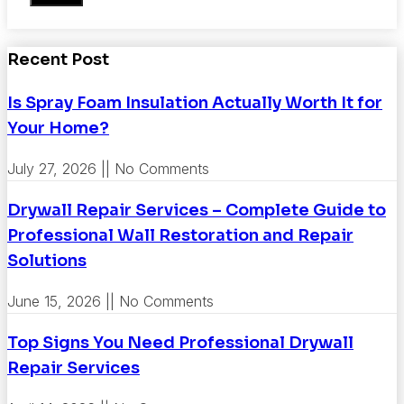
Recent Post
Is Spray Foam Insulation Actually Worth It for
Your Home?
July 27, 2026
No Comments
Drywall Repair Services – Complete Guide to
Professional Wall Restoration and Repair
Solutions
June 15, 2026
No Comments
Top Signs You Need Professional Drywall
Repair Services