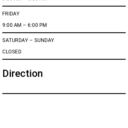
FRIDAY
9:00 AM – 6:00 PM
SATURDAY – SUNDAY
CLOSED
Direction