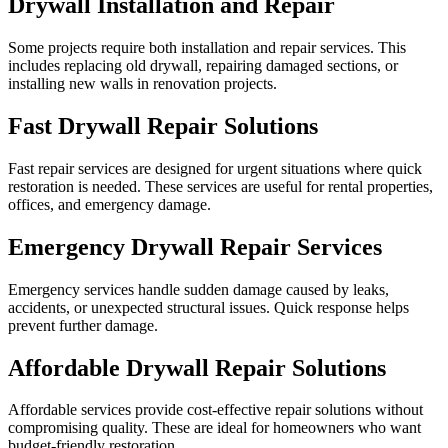
Drywall Installation and Repair
Some projects require both installation and repair services. This
includes replacing old drywall, repairing damaged sections, or
installing new walls in renovation projects.
Fast Drywall Repair Solutions
Fast repair services are designed for urgent situations where quick
restoration is needed. These services are useful for rental properties,
offices, and emergency damage.
Emergency Drywall Repair Services
Emergency services handle sudden damage caused by leaks,
accidents, or unexpected structural issues. Quick response helps
prevent further damage.
Affordable Drywall Repair Solutions
Affordable services provide cost-effective repair solutions without
compromising quality. These are ideal for homeowners who want
budget-friendly restoration.