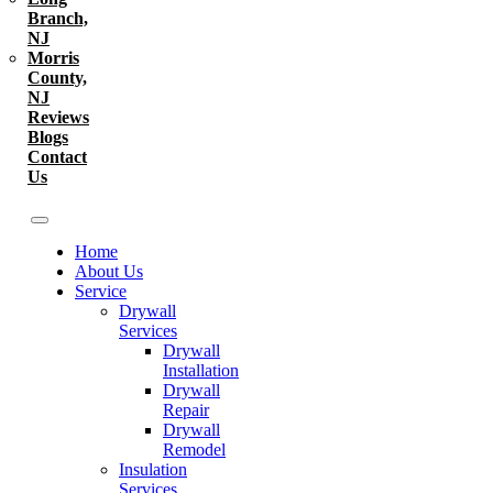
Branch,
NJ
Morris
County,
NJ
Reviews
Blogs
Contact
Us
Home
About Us
Service
Drywall
Services
Drywall
Installation
Drywall
Repair
Drywall
Remodel
Insulation
Services