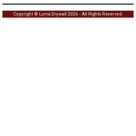
Copyright © Luma Drywall 2026 - All Rights Reserved.