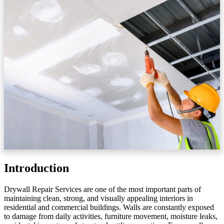
Introduction
Drywall Repair Services are one of the most important parts of
maintaining clean, strong, and visually appealing interiors in
residential and commercial buildings. Walls are constantly exposed
to damage from daily activities, furniture movement, moisture leaks,