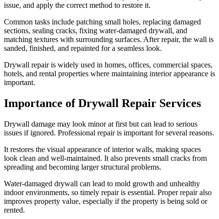
issue, and apply the correct method to restore it.
Common tasks include patching small holes, replacing damaged
sections, sealing cracks, fixing water-damaged drywall, and
matching textures with surrounding surfaces. After repair, the wall is
sanded, finished, and repainted for a seamless look.
Drywall repair is widely used in homes, offices, commercial spaces,
hotels, and rental properties where maintaining interior appearance is
important.
Importance of Drywall Repair Services
Drywall damage may look minor at first but can lead to serious
issues if ignored. Professional repair is important for several reasons.
It restores the visual appearance of interior walls, making spaces
look clean and well-maintained. It also prevents small cracks from
spreading and becoming larger structural problems.
Water-damaged drywall can lead to mold growth and unhealthy
indoor environments, so timely repair is essential. Proper repair also
improves property value, especially if the property is being sold or
rented.