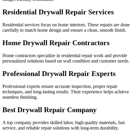
Residential Drywall Repair Services
Residential services focus on home interiors. These repairs are done
carefully to match home design and ensure a clean, smooth finish.
Home Drywall Repair Contractors
Home contractors specialize in residential repair work and provide
personalized solutions based on wall condition and customer needs.
Professional Drywall Repair Experts
Professional experts ensure accurate inspection, proper repair
techniques, and long-lasting results. Their experience helps achieve
seamless finishing.
Best Drywall Repair Company
A top company provides skilled labor, high-quality materials, fast
service, and reliable repair solutions with long-term durability.