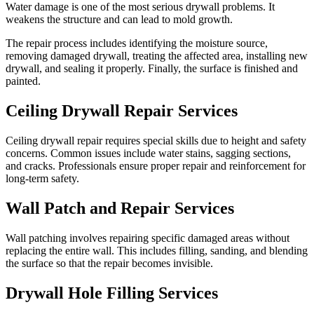
Water damage is one of the most serious drywall problems. It
weakens the structure and can lead to mold growth.
The repair process includes identifying the moisture source,
removing damaged drywall, treating the affected area, installing new
drywall, and sealing it properly. Finally, the surface is finished and
painted.
Ceiling Drywall Repair Services
Ceiling drywall repair requires special skills due to height and safety
concerns. Common issues include water stains, sagging sections,
and cracks. Professionals ensure proper repair and reinforcement for
long-term safety.
Wall Patch and Repair Services
Wall patching involves repairing specific damaged areas without
replacing the entire wall. This includes filling, sanding, and blending
the surface so that the repair becomes invisible.
Drywall Hole Filling Services