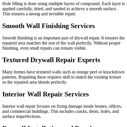
Hole filling is done using multiple layers of compound. Each layer is
applied carefully, dried, and sanded to achieve a smooth surface.
This ensures a strong and invisible repair.
Smooth Wall Finishing Services
Smooth finishing is an important part of drywall repair. It ensures the
repaired area matches the rest of the wall perfectly. Without proper
finishing, even small repairs can remain visible.
Textured Drywall Repair Experts
Many homes have textured walls such as orange peel or knockdown
patterns. Repairing these requires skill to match the existing texture
so the repaired area blends perfectly.
Interior Wall Repair Services
Interior wall repair focuses on fixing damage inside homes, offices,
and commercial buildings. This includes cracks, dents, holes, and
surface imperfections.