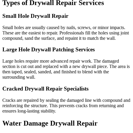
Types of Drywall Repair Services
Small Hole Drywall Repair
Small holes are usually caused by nails, screws, or minor impacts.
These are the easiest to repair. Professionals fill the holes using joint
compound, sand the surface, and repaint it to match the wall.
Large Hole Drywall Patching Services
Large holes require more advanced repair work. The damaged
section is cut out and replaced with a new drywall piece. The area is
then taped, sealed, sanded, and finished to blend with the
surrounding wall.
Cracked Drywall Repair Specialists
Cracks are repaired by sealing the damaged line with compound and
reinforcing the structure. This prevents cracks from returning and
ensures long-lasting stability.
Water Damage Drywall Repair