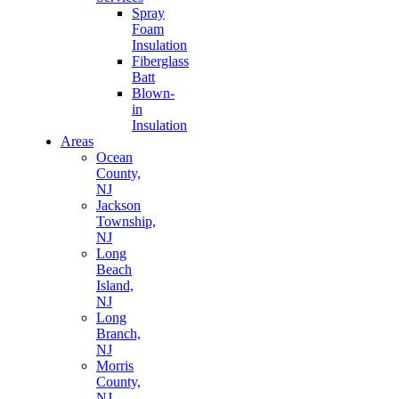
Spray
Foam
Insulation
Fiberglass
Batt
Blown-
in
Insulation
Areas
Ocean
County,
NJ
Jackson
Township,
NJ
Long
Beach
Island,
NJ
Long
Branch,
NJ
Morris
County,
NJ