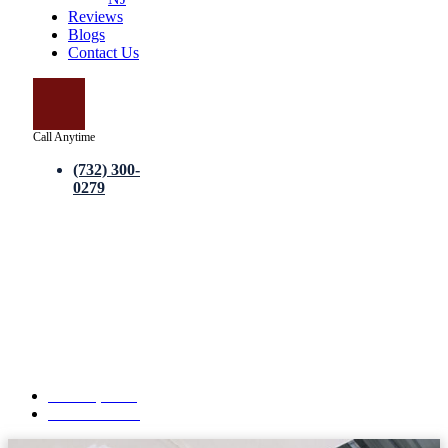
Reviews
Blogs
Contact Us
Call Anytime
(732) 300-
0279
Drywall Repair Services –
Complete Guide to Professional
Wall Restoration and Repair
Solutions
June 15, 2026
No Comments