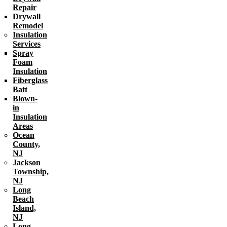
Repair
Drywall
Remodel
Insulation
Services
Spray
Foam
Insulation
Fiberglass
Batt
Blown-
in
Insulation
Areas
Ocean
County,
NJ
Jackson
Township,
NJ
Long
Beach
Island,
NJ
Long