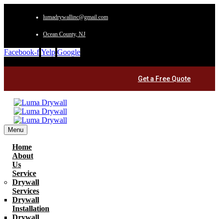
lumadrywallinc@gmail.com
Ocean County, NJ
Facebook-f
Yelp
Google
Get a Free Quote
Menu
Home
About
Us
Service
Drywall
Services
Drywall
Installation
Drywall