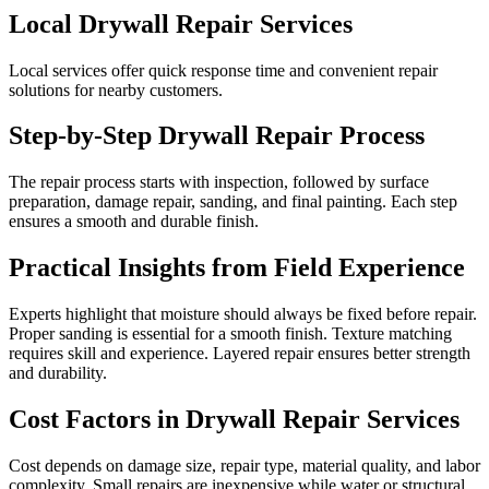
Local Drywall Repair Services
Local services offer quick response time and convenient repair
solutions for nearby customers.
Step-by-Step Drywall Repair Process
The repair process starts with inspection, followed by surface
preparation, damage repair, sanding, and final painting. Each step
ensures a smooth and durable finish.
Practical Insights from Field Experience
Experts highlight that moisture should always be fixed before repair.
Proper sanding is essential for a smooth finish. Texture matching
requires skill and experience. Layered repair ensures better strength
and durability.
Cost Factors in Drywall Repair Services
Cost depends on damage size, repair type, material quality, and labor
complexity. Small repairs are inexpensive while water or structural