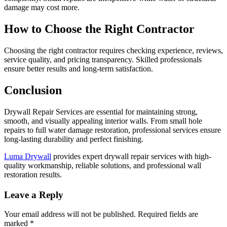
damage may cost more.
How to Choose the Right Contractor
Choosing the right contractor requires checking experience, reviews,
service quality, and pricing transparency. Skilled professionals
ensure better results and long-term satisfaction.
Conclusion
Drywall Repair Services are essential for maintaining strong,
smooth, and visually appealing interior walls. From small hole
repairs to full water damage restoration, professional services ensure
long-lasting durability and perfect finishing.
Luma Drywall
provides expert drywall repair services with high-
quality workmanship, reliable solutions, and professional wall
restoration results.
Leave a Reply
Your email address will not be published.
Required fields are
marked
*