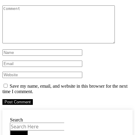
Save my name, email, and website in this browser for the next
time I comment.
Search
Search