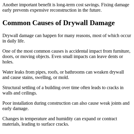
Another important benefit is long-term cost savings. Fixing damage
early prevents expensive reconstruction in the future.
Common Causes of Drywall Damage
Drywall damage can happen for many reasons, most of which occur
in daily life.
One of the most common causes is accidental impact from furniture,
doors, or moving objects. Even small impacts can leave dents or
holes.
Water leaks from pipes, roofs, or bathrooms can weaken drywall
and cause stains, swelling, or mold.
Structural settling of a building over time often leads to cracks in
walls and ceilings.
Poor installation during construction can also cause weak joints and
early damage.
Changes in temperature and humidity can expand or contract
materials, leading to surface cracks.