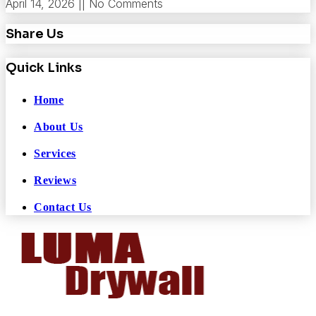
April 14, 2026
No Comments
Share Us
Quick Links
Home
About Us
Services
Reviews
Contact Us