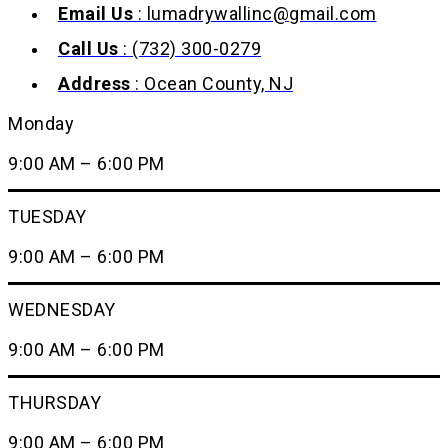
Email Us
: lumadrywallinc@gmail.com
Call Us
: (732) 300-0279
Address
: Ocean County, NJ
Monday
9:00 AM – 6:00 PM
TUESDAY
9:00 AM – 6:00 PM
WEDNESDAY
9:00 AM – 6:00 PM
THURSDAY
9:00 AM – 6:00 PM