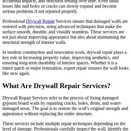
accidental impacts, and structural settling over time. Even small
issues like nail holes or cracks can slowly expand and become
serious problems if not repaired properly.
Professional
Drywall Repair
Services ensure that damaged walls are
restored with precision, using advanced techniques that make the
surface smooth, durable, and visually seamless. These services are
not just about improving appearance but also about maintaining the
structural strength of interior walls.
In modern construction and renovation work, drywall repair plays a
key role in increasing property value, improving aesthetics, and
ensuring long-term durability of interior spaces. Whether it is a
minor patch or major restoration, expert repair ensures the wall looks
like new again.
What Are Drywall Repair Services?
Drywall Repair Services refer to the process of fixing damaged
gypsum board walls by repairing cracks, holes, dents, and water-
damaged areas. The goal is to restore the wall’s original strength and
appearance without replacing the entire structure.
These services include multiple repair techniques depending on the
level of damage. Professionals carefully inspect the wall, identify the