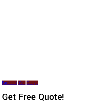
Facebook
Yelp
Google
Get Free Quote!