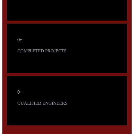
0
+
COMPLETED PROJECTS
0
+
QUALIFIED ENGINEERS