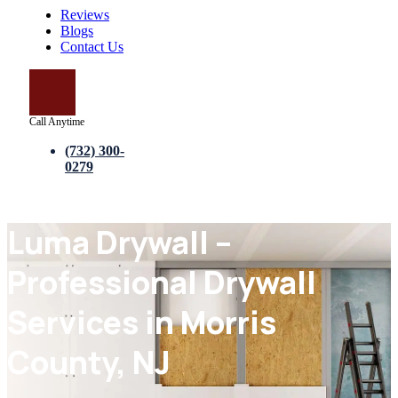
Reviews
Blogs
Contact Us
Call Anytime
(732) 300-
0279
Luma Drywall –
Professional Drywall
Services in Morris
County, NJ