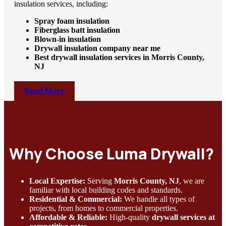
insulation services, including:
Spray foam insulation
Fiberglass batt insulation
Blown-in insulation
Drywall insulation company near me
Best drywall insulation services in Morris County,
NJ
Read More
Why Choose Luma Drywall?
Local Expertise:
Serving
Morris County, NJ
, we are
familiar with local building codes and standards.
Residential & Commercial:
We handle all types of
projects, from homes to commercial properties.
Affordable & Reliable:
High-quality
drywall services at