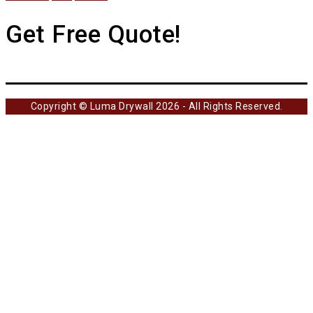
Get Free Quote!
Copyright © Luma Drywall 2026 - All Rights Reserved.