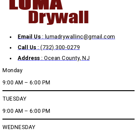
Email Us
: lumadrywallinc@gmail.com
Call Us
: (732) 300-0279
Address
: Ocean County, NJ
Monday
9:00 AM – 6:00 PM
TUESDAY
9:00 AM – 6:00 PM
WEDNESDAY