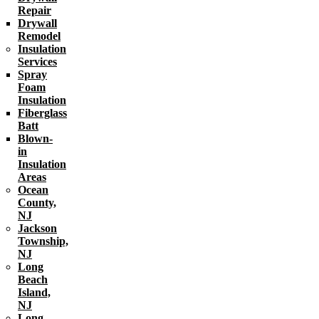
Repair
Drywall
Remodel
Insulation
Services
Spray
Foam
Insulation
Fiberglass
Batt
Blown-
in
Insulation
Areas
Ocean
County,
NJ
Jackson
Township,
NJ
Long
Beach
Island,
NJ
Long