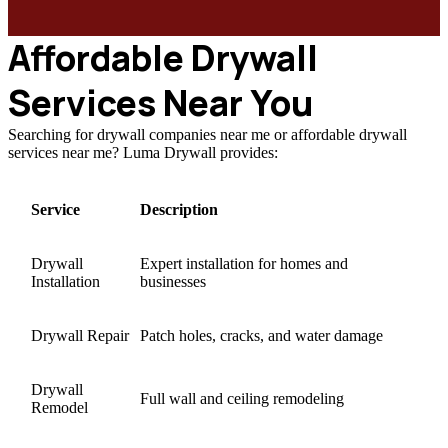
Affordable Drywall
Services Near You
Searching for drywall companies near me or affordable drywall
services near me? Luma Drywall provides:
Service
Description
Drywall
Expert installation for homes and
Installation
businesses
Drywall Repair
Patch holes, cracks, and water damage
Drywall
Full wall and ceiling remodeling
Remodel