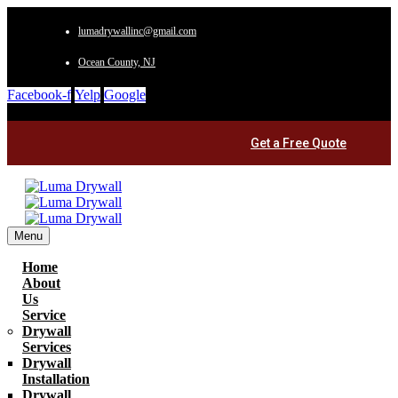
lumadrywallinc@gmail.com
Ocean County, NJ
Facebook-f
Yelp
Google
Get a Free Quote
Menu
Home
About
Us
Service
Drywall
Services
Drywall
Installation
Drywall