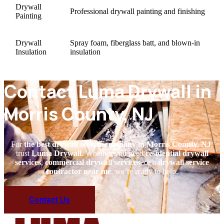
Drywall
Professional drywall painting and finishing
Painting
Drywall
Spray foam, fiberglass batt, and blown-in
Insulation
insulation
Contact Luma Drywall in
Morris County, NJ
For
the best drywall service company in Morris County, NJ
,
trust
Luma Drywall
. Whether you need
residential drywall
services
,
commercial drywall services
, or a
drywall service
contractor near me
, we’re ready to help.
Contact Us