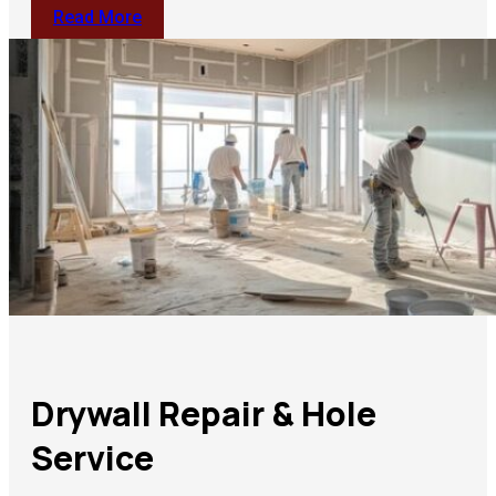
Read More
Drywall Repair & Hole
Service