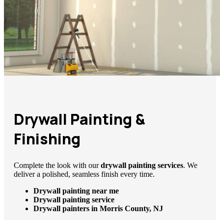
Drywall Painting &
Finishing
Complete the look with our
drywall painting services
. We
deliver a polished, seamless finish every time.
Drywall painting near me
Drywall painting service
Drywall painters in Morris County, NJ