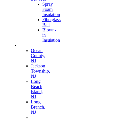
Spray
Foam
Insulation
Fiberglass
Batt
Blown-
in
Insulation
Areas
Ocean
County,
NJ
Jackson
Township,
NJ
Long
Beach
Island,
NJ
Long
Branch,
NJ
Morris
County,
NJ