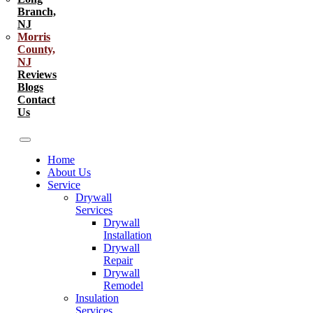
Branch,
NJ
Morris
County,
NJ
Reviews
Blogs
Contact
Us
Home
About Us
Service
Drywall
Services
Drywall
Installation
Drywall
Repair
Drywall
Remodel
Insulation
Services