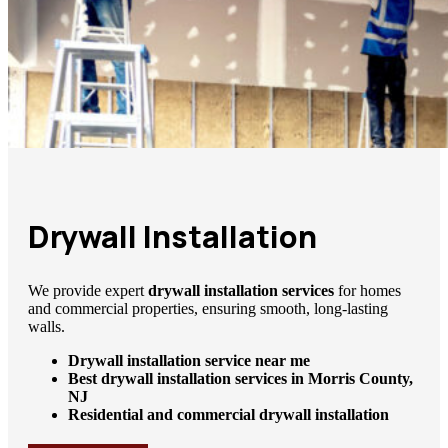
Drywall Installation
We provide expert
drywall installation services
for homes
and commercial properties, ensuring smooth, long-lasting
walls.
Drywall installation service near me
Best drywall installation services in Morris County,
NJ
Residential and commercial drywall installation