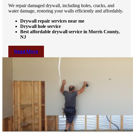
We repair damaged drywall, including holes, cracks, and
water damage, restoring your walls efficiently and affordably.
Drywall repair services near me
Drywall hole service
Best affordable drywall service in Morris County,
NJ
Read More