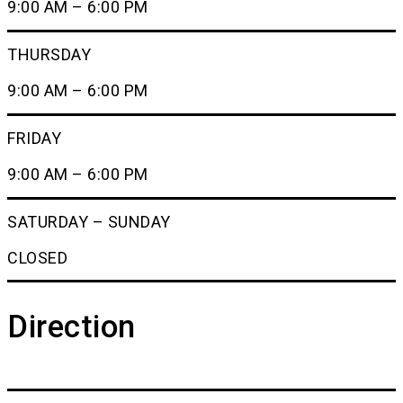
9:00 AM – 6:00 PM
THURSDAY
9:00 AM – 6:00 PM
FRIDAY
9:00 AM – 6:00 PM
SATURDAY – SUNDAY
CLOSED
Direction