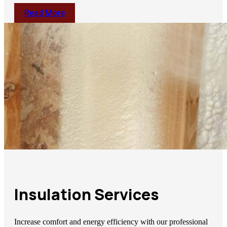
Read More
Insulation Services
Increase comfort and energy efficiency with our professional