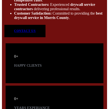
competitive rates
.
Trusted Contractors:
Experienced
drywall service
contractors
delivering professional results.
Customer Satisfaction:
Committed to providing the
best
drywall service in Morris County
.
CONTACT US
0
+
HAPPY CLIENTS
0
+
YEARS EXPERIANCE