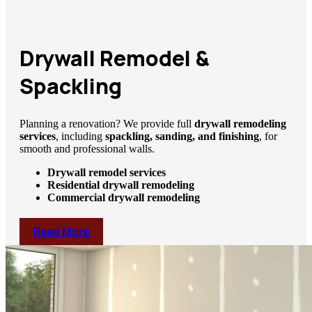
Drywall Remodel &
Spackling
Planning a renovation? We provide full
drywall remodeling
services
, including
spackling, sanding, and finishing
, for
smooth and professional walls.
Drywall remodel services
Residential drywall remodeling
Commercial drywall remodeling
Read More