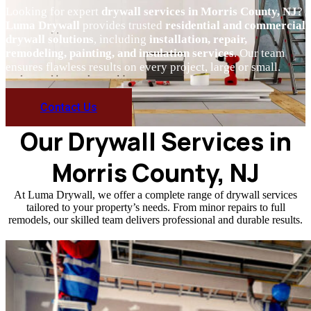
Looking for expert
drywall services in Morris County, NJ
?
Luma Drywall
provides trusted
residential and commercial
drywall solutions
, including
installation, repair,
remodeling, painting, and insulation services
. Our team
ensures flawless results on every project, large or small.
Contact Us
Our Drywall Services in
Morris County, NJ
At Luma Drywall, we offer a complete range of drywall services
tailored to your property’s needs. From minor repairs to full
remodels, our skilled team delivers professional and durable results.