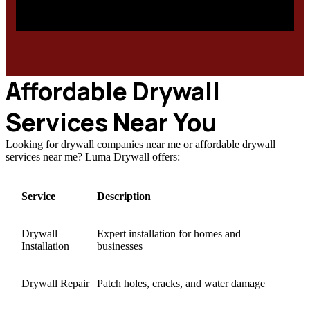
Affordable Drywall
Services Near You
Looking for drywall companies near me or affordable drywall
services near me? Luma Drywall offers:
Service
Description
Drywall
Expert installation for homes and
Installation
businesses
Drywall Repair
Patch holes, cracks, and water damage