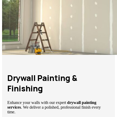
Drywall Painting &
Finishing
Enhance your walls with our expert
drywall painting
services
. We deliver a polished, professional finish every
time.