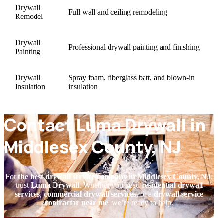
Drywall
Full wall and ceiling remodeling
Remodel
Drywall
Professional drywall painting and finishing
Painting
Drywall
Spray foam, fiberglass batt, and blown-in
Insulation
insulation
Contact Luma Drywall in
Middlesex County, NJ
For
the best drywall service company in Middlesex County, NJ
,
trust
Luma Drywall
. Whether you need
residential drywall
services
,
commercial drywall services
, or a
drywall service
contractor near me
, we’re ready to help.