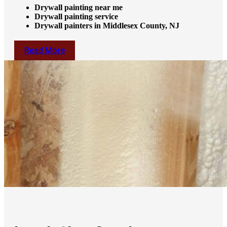
Drywall painting near me
Drywall painting service
Drywall painters in Middlesex County, NJ
Read More