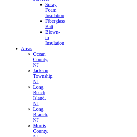
Spray
Foam
Insulation
Fiberglass
Batt
Blown-
in
Insulation
Areas
Ocean
County,
NJ
Jackson
Township,
NJ
Long
Beach
Island,
NJ
Long
Branch,
NJ
Morris
County,
NJ