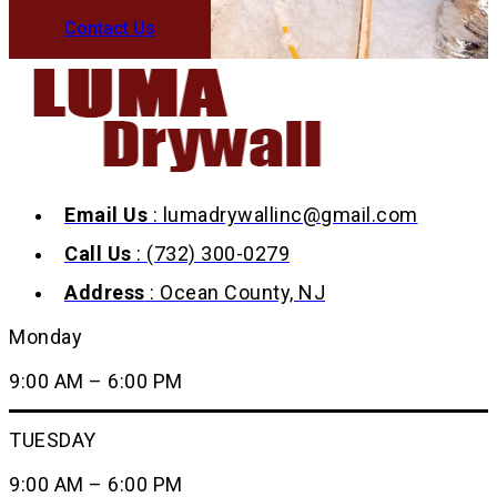
Contact Us
Email Us
: lumadrywallinc@gmail.com
Call Us
: (732) 300-0279
Address
: Ocean County, NJ
Monday
9:00 AM – 6:00 PM
TUESDAY
9:00 AM – 6:00 PM