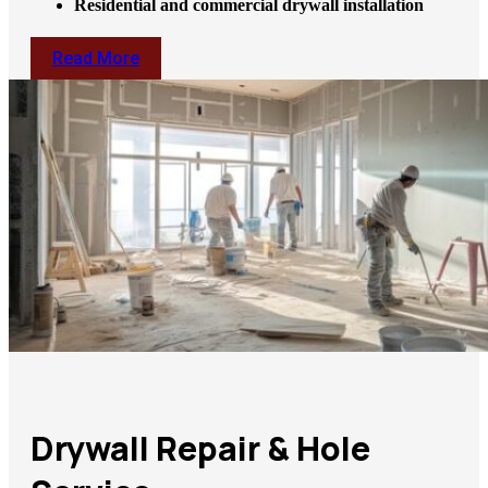
Residential and commercial drywall installation
Read More
Drywall Repair & Hole