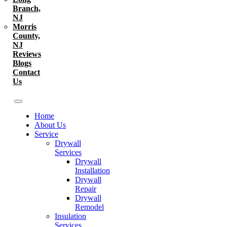
Branch,
NJ
Morris
County,
NJ
Reviews
Blogs
Contact
Us
Home
About Us
Service
Drywall
Services
Drywall
Installation
Drywall
Repair
Drywall
Remodel
Insulation
Services