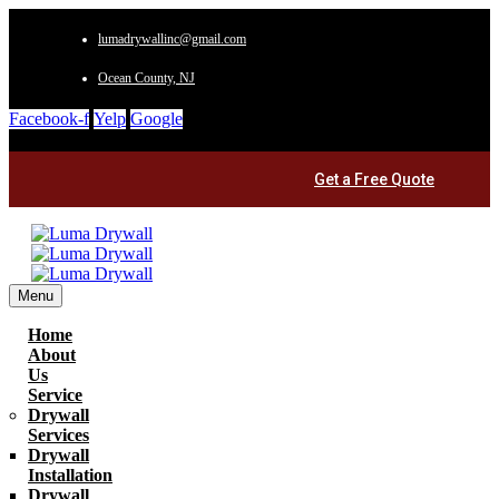
lumadrywallinc@gmail.com
Ocean County, NJ
Facebook-f
Yelp
Google
Get a Free Quote
Menu
Home
About
Us
Service
Drywall
Services
Drywall
Installation
Drywall