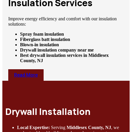
Insulation Services
Improve energy efficiency and comfort with our insulation
solutions:
Spray foam insulation
Fiberglass batt insulation
Blown-in insulation
Drywall insulation company near me
Best drywall insulation services in Middlesex
County, NJ
Read More
Drywall Installation
Local Expertise:
Serving
Middlesex County, NJ
, we