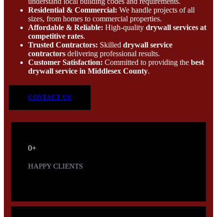
understand local building codes and requirements.
Residential & Commercial:
We handle projects of all
sizes, from homes to commercial properties.
Affordable & Reliable:
High-quality
drywall services at
competitive rates
.
Trusted Contractors:
Skilled
drywall service
contractors
delivering professional results.
Customer Satisfaction:
Committed to providing the
best
drywall service in Middlesex County
.
CONTACT US
0
+
HAPPY CLIENTS