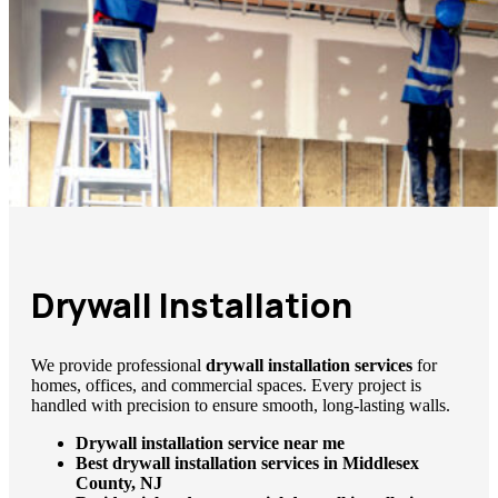
Drywall Installation
We provide professional
drywall installation services
for
homes, offices, and commercial spaces. Every project is
handled with precision to ensure smooth, long-lasting walls.
Drywall installation service near me
Best drywall installation services in Middlesex
County, NJ