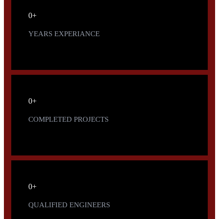
0
+
YEARS EXPERIANCE
0
+
COMPLETED PROJECTS
0
+
QUALIFIED ENGINEERS