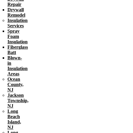
Repair
Drywall
Remodel
Insulation
Services
Spray
Foam
Insulation
Fiberglass
Batt
Blown-
in
Insulation
Areas
Ocean
County,
NJ
Jackson
Township,
NJ
Long
Beach
Island,
NJ
Long