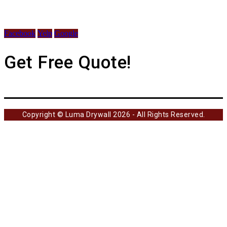
Facebook
Yelp
Google
Get Free Quote!
Copyright © Luma Drywall 2026 - All Rights Reserved.