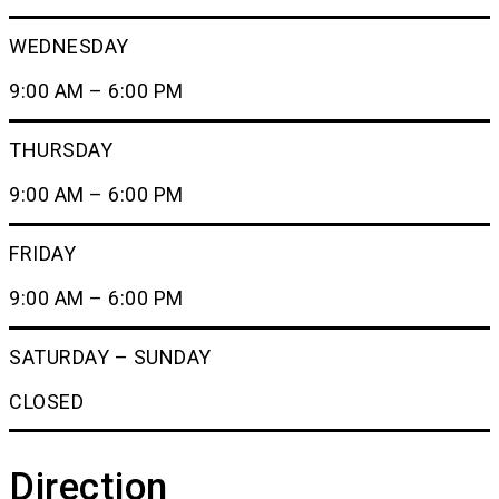
WEDNESDAY
9:00 AM – 6:00 PM
THURSDAY
9:00 AM – 6:00 PM
FRIDAY
9:00 AM – 6:00 PM
SATURDAY – SUNDAY
CLOSED
Direction