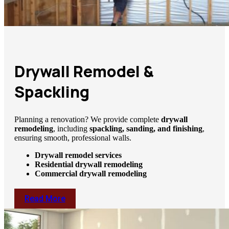
Drywall Remodel &
Spackling
Planning a renovation? We provide complete
drywall
remodeling
, including
spackling, sanding, and finishing
,
ensuring smooth, professional walls.
Drywall remodel services
Residential drywall remodeling
Commercial drywall remodeling
Read More