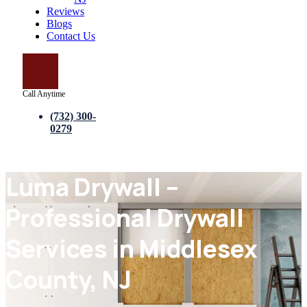
Reviews
Blogs
Contact Us
Call Anytime
(732) 300-
0279
Luma Drywall –
Professional Drywall
Services in Middlesex
County, NJ