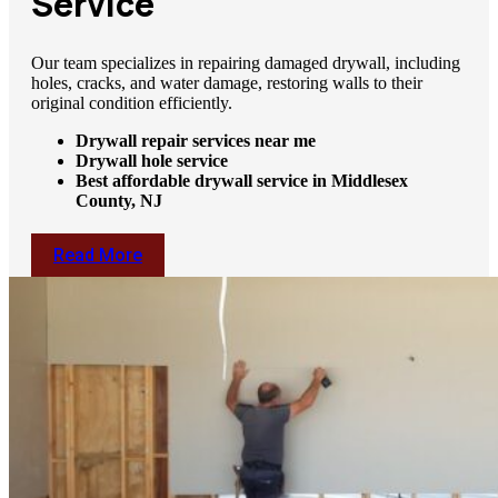
Service
Our team specializes in repairing damaged drywall, including
holes, cracks, and water damage, restoring walls to their
original condition efficiently.
Drywall repair services near me
Drywall hole service
Best affordable drywall service in Middlesex
County, NJ
Read More