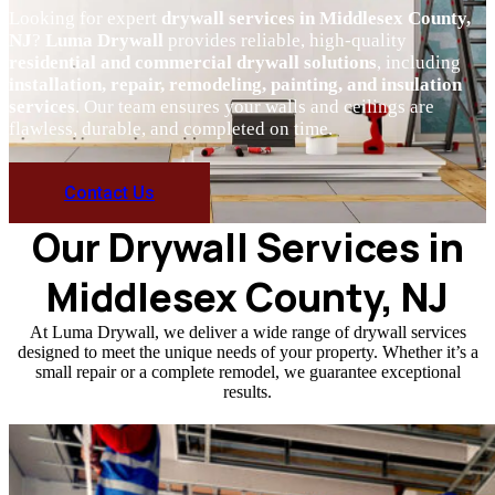
Looking for expert
drywall services in Middlesex County,
NJ
?
Luma Drywall
provides reliable, high-quality
residential and commercial drywall solutions
, including
installation, repair, remodeling, painting, and insulation
services
. Our team ensures your walls and ceilings are
flawless, durable, and completed on time.
Contact Us
Our Drywall Services in
Middlesex County, NJ
At Luma Drywall, we deliver a wide range of drywall services
designed to meet the unique needs of your property. Whether it’s a
small repair or a complete remodel, we guarantee exceptional
results.